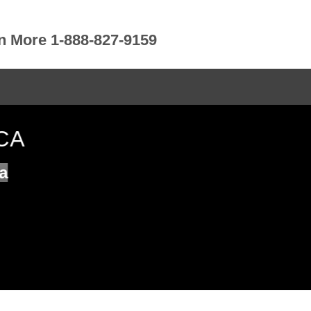
rn More 1-888-827-9159
CA
a