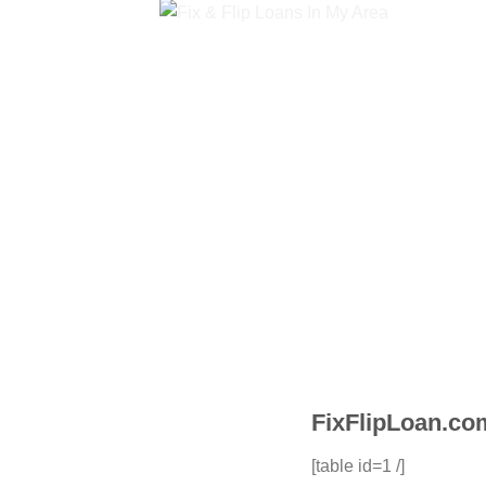
FixFlipLoan.com
[table id=1 /]