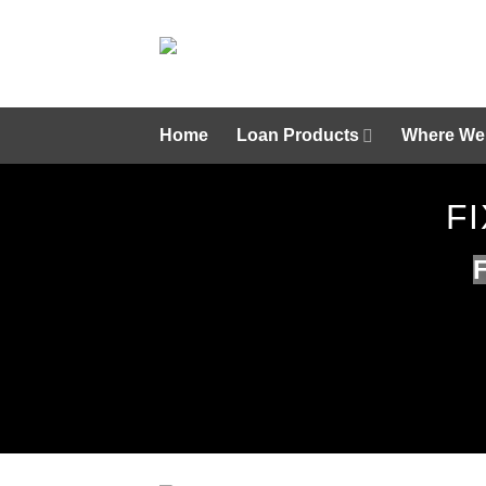
Skip
to
content
Home
Loan Products
Where We
F