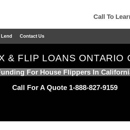
Call To Lea
 Lend
Contact Us
IX & FLIP LOANS ONTARIO 
Funding For House Flippers In Californi
Call For A Quote 1-888-827-9159