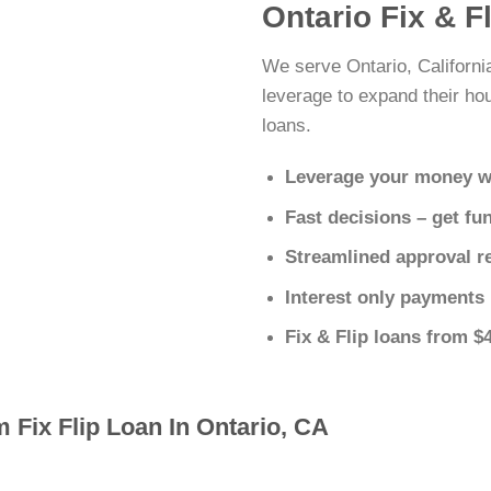
Ontario Fix & F
We serve Ontario, Californi
leverage to expand their hous
loans.
Leverage your money w
Fast decisions – get fu
Streamlined approval r
Interest only payments
Fix & Flip loans from $
 Fix Flip Loan In Ontario, CA