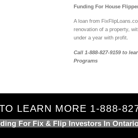
Funding For House Flippe
A loan from FixFlipLoans.c
renovation of a property, wit
under a year with profit.
Call 1-888-827-9159 to lea
Programs
TO LEARN MORE 1-888-82
ding For Fix & Flip Investors In Ontari