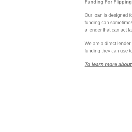
Funding For Flipping
Our loan is designed f
funding can sometimes 
a lender that can act fa
We are a direct lende
funding they can use to
To learn more about 