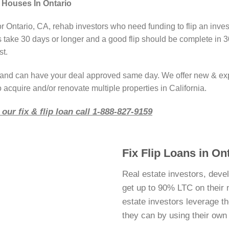
 Houses In Ontario
or Ontario, CA, rehab investors who need funding to flip an inve
take 30 days or longer and a good flip should be complete in 3
st.
r and can have your deal approved same day. We offer new & ex
 acquire and/or renovate multiple properties in California.
our fix & flip loan call 1-888-827-9159
Fix Flip Loans in Ont
Real estate investors, deve
get up to 90% LTC on their ne
estate investors leverage 
they can by using their ow