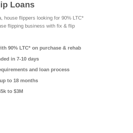
lip Loans
a, house flippers looking for 90% LTC*
e flipping business with fix & flip
ith 90% LTC* on purchase & rehab
nded in 7-10 days
equirements and loan process
 up to 18 months
45k to $3M