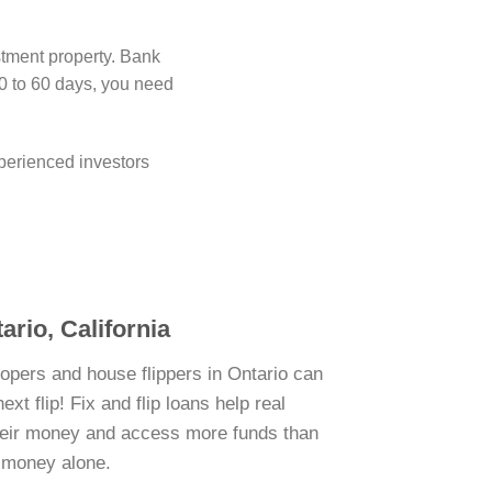
stment property. Bank
0 to 60 days, you need
perienced investors
ario, California
lopers and house flippers in Ontario can
xt flip! Fix and flip loans help real
their money and access more funds than
n money alone.