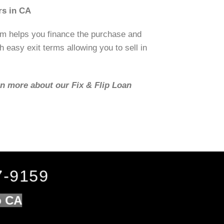
rs in CA
om helps you finance the purchase and
h easy exit terms allowing you to sell in
rn more about our Fix & Flip Loan
7-9159
o CA