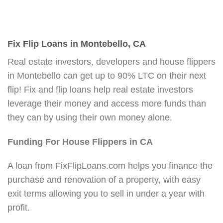
Fix Flip Loans in Montebello, CA
Real estate investors, developers and house flippers
in Montebello can get up to 90% LTC on their next
flip! Fix and flip loans help real estate investors
leverage their money and access more funds than
they can by using their own money alone.
Funding For House Flippers in CA
A loan from FixFlipLoans.com helps you finance the
purchase and renovation of a property, with easy
exit terms allowing you to sell in under a year with
profit.