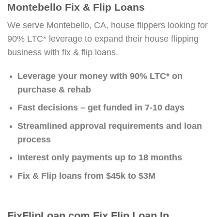
Montebello Fix & Flip Loans
We serve Montebello, CA, house flippers looking for
90% LTC* leverage to expand their house flipping
business with fix & flip loans.
Leverage your money with 90% LTC* on
purchase & rehab
Fast decisions – get funded in 7-10 days
Streamlined approval requirements and loan
process
Interest only payments up to 18 months
Fix & Flip loans from $45k to $3M
FixFlipLoan.com Fix Flip Loan In