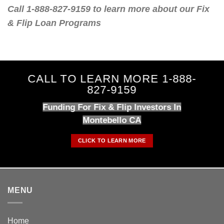
Call 1-888-827-9159 to learn more about our Fix
& Flip Loan Programs
CALL TO LEARN MORE 1-888-
827-9159
Funding For Fix & Flip Investors In
Montebello CA
CLICK TO LEARN MORE
MENU
Home