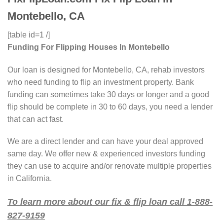
Montebello, CA
[table id=1 /]
Funding For Flipping Houses In Montebello
Our loan is designed for Montebello, CA, rehab investors
who need funding to flip an investment property. Bank
funding can sometimes take 30 days or longer and a good
flip should be complete in 30 to 60 days, you need a lender
that can act fast.
We are a direct lender and can have your deal approved
same day. We offer new & experienced investors funding
they can use to acquire and/or renovate multiple properties
in California.
To learn more about our fix & flip loan call 1-888-
827-9159