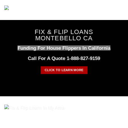
Skip
to
content
FIX & FLIP LOANS
MONTEBELLO CA
Funding For House Flippers In California
Call For A Quote 1-888-827-9159
CLICK TO LEARN MORE