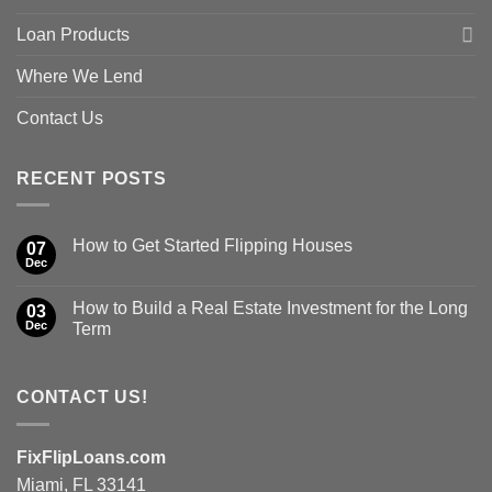
Loan Products
Where We Lend
Contact Us
RECENT POSTS
How to Get Started Flipping Houses
07
Dec
How to Build a Real Estate Investment for the Long
03
Dec
Term
CONTACT US!
FixFlipLoans.com
Miami, FL 33141