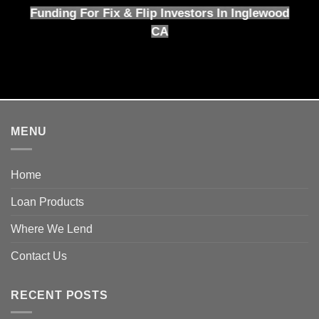
Funding For Fix & Flip Investors In Inglewood
CA
MENU
Home
Loan Products
Where We Lend
Contact Us
RECENT POSTS