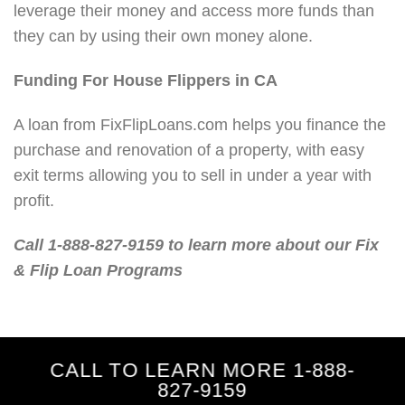
leverage their money and access more funds than
they can by using their own money alone.
Funding For House Flippers in CA
A loan from FixFlipLoans.com helps you finance the
purchase and renovation of a property, with easy
exit terms allowing you to sell in under a year with
profit.
Call 1-888-827-9159 to learn more about our Fix
& Flip Loan Programs
CALL TO LEARN MORE 1-888-
827-9159