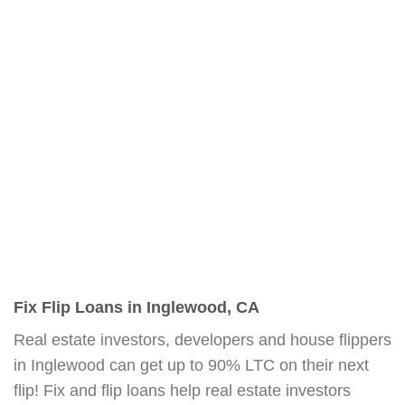
Fix Flip Loans in Inglewood, CA
Real estate investors, developers and house flippers
in Inglewood can get up to 90% LTC on their next
flip! Fix and flip loans help real estate investors