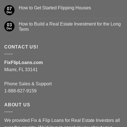
How to Get Started Flipping Houses
07
Dec
How to Build a Real Estate Investment for the Long
03
Dec
Term
CONTACT US!
FixFlipLoans.com
Miami, FL 33141
Phone Sales & Support
1-888-827-9159
ABOUT US
We provided Fix & Flip Loans for Real Estate Investors all