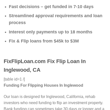
Fast decisions – get funded in 7-10 days
Streamlined approval requirements and loan
process
Interest only payments up to 18 months
Fix & Flip loans from $45k to $3M
FixFlipLoan.com Fix Flip Loan In
Inglewood, CA
[table id=1 /]
Funding For Flipping Houses In Inglewood
Our loan is designed for Inglewood, California, rehab
investors who need funding to flip an investment property.
Bank funding can sometimes take 30 days or longer and a