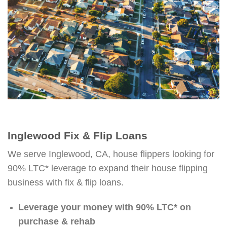
Inglewood Fix & Flip Loans
We serve Inglewood, CA, house flippers looking for
90% LTC* leverage to expand their house flipping
business with fix & flip loans.
Leverage your money with 90% LTC* on
purchase & rehab