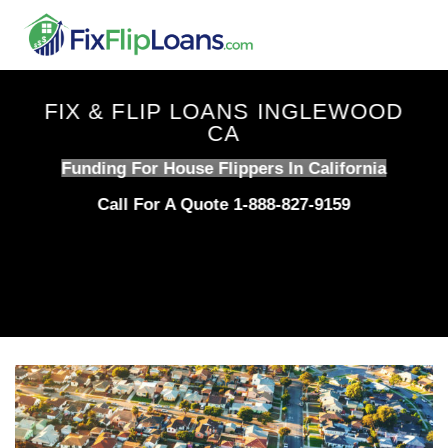
Skip
to
content
FIX & FLIP LOANS INGLEWOOD
CA
Funding For House Flippers In California
Call For A Quote 1-888-827-9159