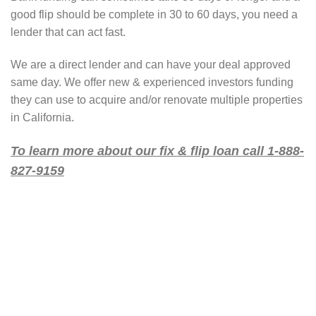
good flip should be complete in 30 to 60 days, you need a
lender that can act fast.
We are a direct lender and can have your deal approved
same day. We offer new & experienced investors funding
they can use to acquire and/or renovate multiple properties
in California.
To learn more about our fix & flip loan call 1-888-
827-9159