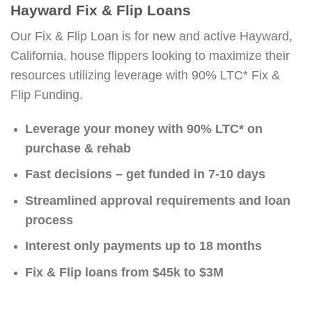
Hayward Fix & Flip Loans
Our Fix & Flip Loan is for new and active Hayward,
California, house flippers looking to maximize their
resources utilizing leverage with 90% LTC* Fix &
Flip Funding.
Leverage your money with 90% LTC* on
purchase & rehab
Fast decisions – get funded in 7-10 days
Streamlined approval requirements and loan
process
Interest only payments up to 18 months
Fix & Flip loans from $45k to $3M