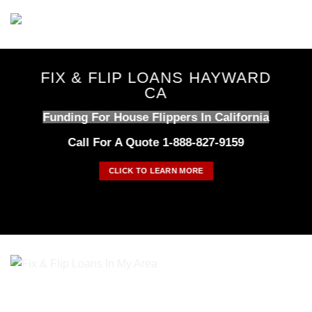
Skip
to
content
FIX & FLIP LOANS HAYWARD
CA
Funding For House Flippers In California
Call For A Quote 1-888-827-9159
CLICK TO LEARN MORE