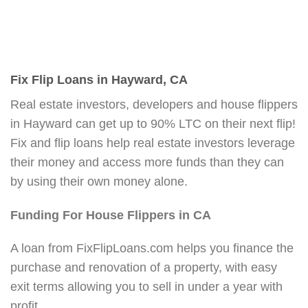
Fix Flip Loans in Hayward, CA
Real estate investors, developers and house flippers
in Hayward can get up to 90% LTC on their next flip!
Fix and flip loans help real estate investors leverage
their money and access more funds than they can
by using their own money alone.
Funding For House Flippers in CA
A loan from FixFlipLoans.com helps you finance the
purchase and renovation of a property, with easy
exit terms allowing you to sell in under a year with
profit.