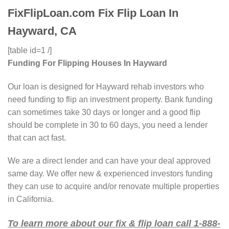
FixFlipLoan.com Fix Flip Loan In
Hayward, CA
[table id=1 /]
Funding For Flipping Houses In Hayward
Our loan is designed for Hayward rehab investors who
need funding to flip an investment property. Bank funding
can sometimes take 30 days or longer and a good flip
should be complete in 30 to 60 days, you need a lender
that can act fast.
We are a direct lender and can have your deal approved
same day. We offer new & experienced investors funding
they can use to acquire and/or renovate multiple properties
in California.
To learn more about our fix & flip loan call 1-888-