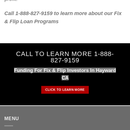
Call 1-888-827-9159 to learn more about our Fix
& Flip Loan Programs
CALL TO LEARN MORE 1-888-
827-9159
Funding For Fix & Flip Investors In Hayward
CA
CLICK TO LEARN MORE
MENU