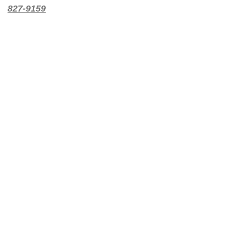
827-9159