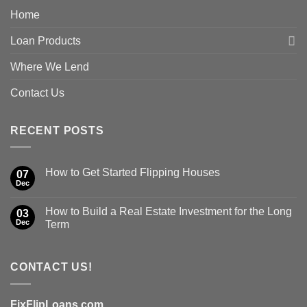
Home
Loan Products
Where We Lend
Contact Us
RECENT POSTS
How to Get Started Flipping Houses
07
Dec
How to Build a Real Estate Investment for the Long
03
Dec
Term
CONTACT US!
FixFlipLoans.com