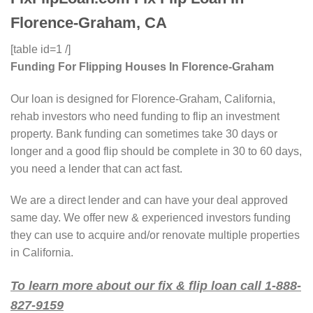
Florence-Graham, CA
[table id=1 /]
Funding For Flipping Houses In Florence-Graham
Our loan is designed for Florence-Graham, California,
rehab investors who need funding to flip an investment
property. Bank funding can sometimes take 30 days or
longer and a good flip should be complete in 30 to 60 days,
you need a lender that can act fast.
We are a direct lender and can have your deal approved
same day. We offer new & experienced investors funding
they can use to acquire and/or renovate multiple properties
in California.
To learn more about our fix & flip loan call 1-888-
827-9159