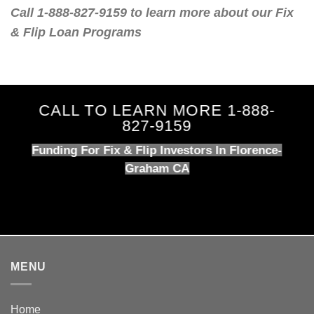
Call 1-888-827-9159 to learn more about our Fix
& Flip Loan Programs
CALL TO LEARN MORE 1-888-
827-9159
Funding For Fix & Flip Investors In Florence-
Graham CA
MENU
Home