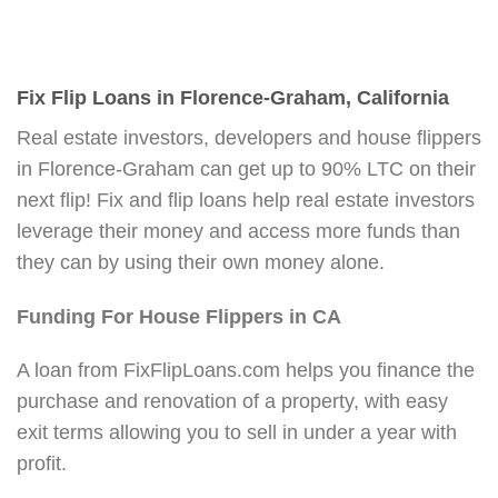
Fix Flip Loans in Florence-Graham, California
Real estate investors, developers and house flippers
in Florence-Graham can get up to 90% LTC on their
next flip! Fix and flip loans help real estate investors
leverage their money and access more funds than
they can by using their own money alone.
Funding For House Flippers in CA
A loan from FixFlipLoans.com helps you finance the
purchase and renovation of a property, with easy
exit terms allowing you to sell in under a year with
profit.