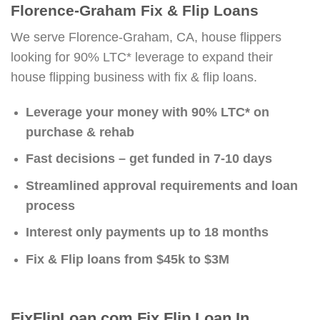
Florence-Graham Fix & Flip Loans
We serve Florence-Graham, CA, house flippers
looking for 90% LTC* leverage to expand their
house flipping business with fix & flip loans.
Leverage your money with 90% LTC* on
purchase & rehab
Fast decisions – get funded in 7-10 days
Streamlined approval requirements and loan
process
Interest only payments up to 18 months
Fix & Flip loans from $45k to $3M
FixFlipLoan.com Fix Flip Loan In