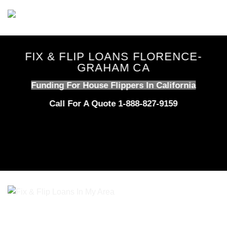
Skip
to
content
FIX & FLIP LOANS FLORENCE-
GRAHAM CA
Funding For House Flippers In California
Call For A Quote 1-888-827-9159