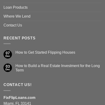
Loan Products
Where We Lend
Contact Us
RECENT POSTS
How to Get Started Flipping Houses
07
Dec
How to Build a Real Estate Investment for the Long
03
Dec
Term
CONTACT US!
FixFlipLoans.com
Miami, FL 33141