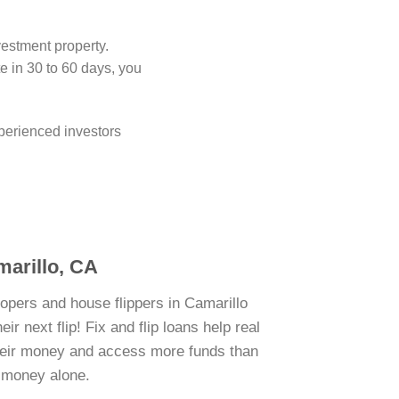
vestment property.
 in 30 to 60 days, you
perienced investors
marillo, CA
lopers and house flippers in Camarillo
r next flip! Fix and flip loans help real
their money and access more funds than
n money alone.