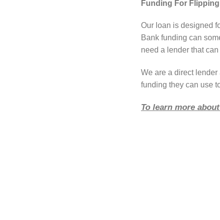
Funding For Flipping
Our loan is designed f
Bank funding can somet
need a lender that can 
We are a direct lende
funding they can use to
To learn more about 