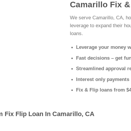
Camarillo Fix &
We serve Camarillo, CA, ho
leverage to expand their hous
loans.
Leverage your money w
Fast decisions – get fu
Streamlined approval r
Interest only payments
Fix & Flip loans from $
 Fix Flip Loan In Camarillo, CA