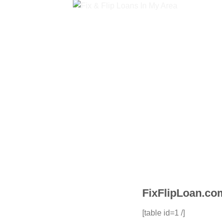
FixFlipLoan.com
[table id=1 /]