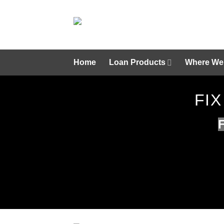
Skip
to
content
Home
Loan Products
Where We
FIX