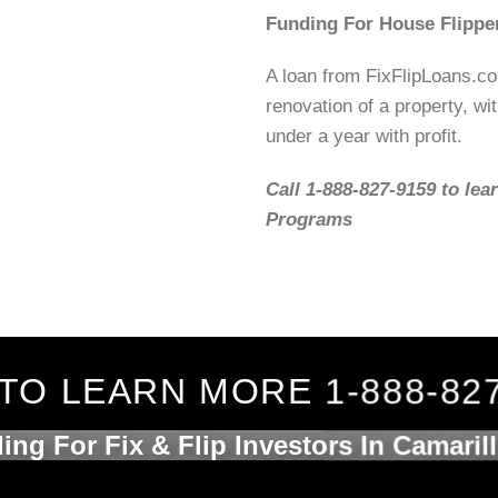
Funding For House Flippe
A loan from FixFlipLoans.c
renovation of a property, wit
under a year with profit.
Call 1-888-827-9159 to lea
Programs
TO LEARN MORE 1-888-82
ing For Fix & Flip Investors In Camaril