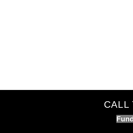
CALL 
Fund