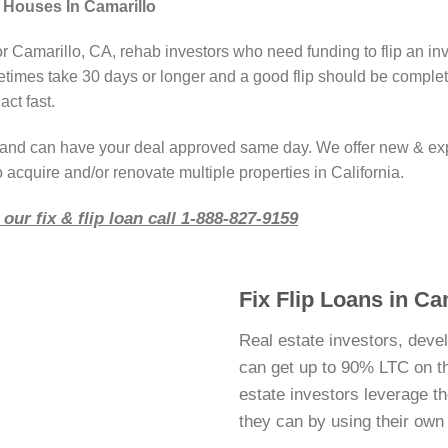
 Houses In Camarillo
or Camarillo, CA, rehab investors who need funding to flip an in
imes take 30 days or longer and a good flip should be complete
act fast.
r and can have your deal approved same day. We offer new & ex
 acquire and/or renovate multiple properties in California.
our fix & flip loan call 1-888-827-9159
Fix Flip Loans in Ca
Real estate investors, deve
can get up to 90% LTC on thei
estate investors leverage 
they can by using their ow