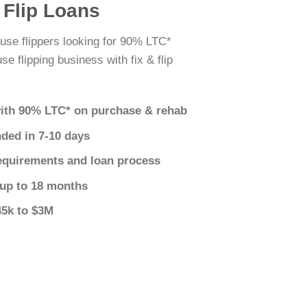
 Flip Loans
use flippers looking for 90% LTC*
e flipping business with fix & flip
ith 90% LTC* on purchase & rehab
nded in 7-10 days
equirements and loan process
 up to 18 months
45k to $3M