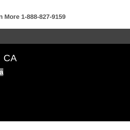
rn More 1-888-827-9159
O CA
a