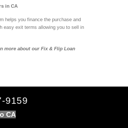
rs in CA
om helps you finance the purchase and
h easy exit terms allowing you to sell in
rn more about our Fix & Flip Loan
7-9159
lo CA