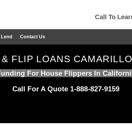
Call To Lea
 Lend
Contact Us
 & FLIP LOANS CAMARILL
Funding For House Flippers In Californi
Call For A Quote 1-888-827-9159