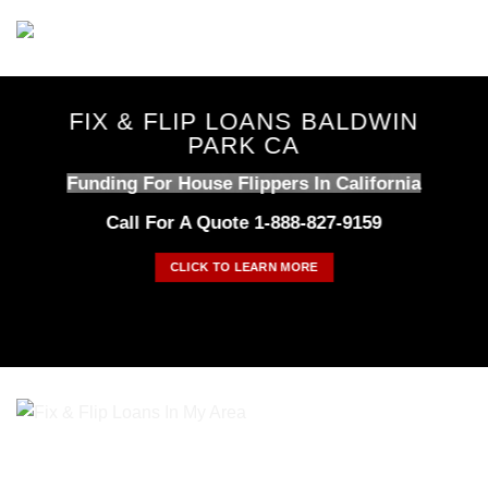
Skip
to
content
FIX & FLIP LOANS BALDWIN
PARK CA
Funding For House Flippers In California
Call For A Quote 1-888-827-9159
CLICK TO LEARN MORE