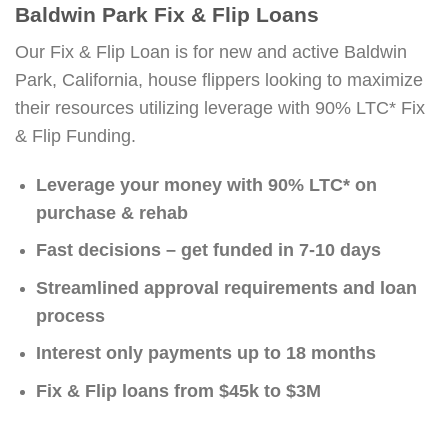
Baldwin Park Fix & Flip Loans
Our Fix & Flip Loan is for new and active Baldwin
Park, California, house flippers looking to maximize
their resources utilizing leverage with 90% LTC* Fix
& Flip Funding.
Leverage your money with 90% LTC* on
purchase & rehab
Fast decisions – get funded in 7-10 days
Streamlined approval requirements and loan
process
Interest only payments up to 18 months
Fix & Flip loans from $45k to $3M