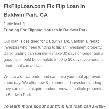
FixFlipLoan.com Fix Flip Loan In
Baldwin Park, CA
[table id=1 /]
Funding For Flipping Houses In Baldwin Park
Our loan is designed for Baldwin Park, California, rehab
investors who need funding to flip an investment property.
Bank funding can sometimes take 30 days or longer and a
good flip should be complete in 30 to 60 days, you need a
lender that can act fast.
We are a direct lender and can have your deal approved
same day. We offer new & experienced investors funding
they can use to acquire and/or renovate multiple properties
in Baldwin Park.
To learn more about our fix & flip loan call 1-888-