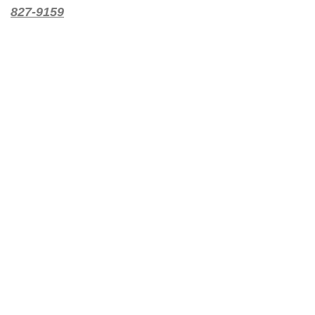
827-9159