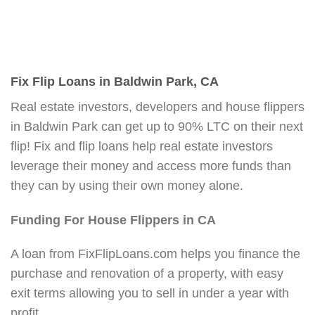
Fix Flip Loans in Baldwin Park, CA
Real estate investors, developers and house flippers
in Baldwin Park can get up to 90% LTC on their next
flip! Fix and flip loans help real estate investors
leverage their money and access more funds than
they can by using their own money alone.
Funding For House Flippers in CA
A loan from FixFlipLoans.com helps you finance the
purchase and renovation of a property, with easy
exit terms allowing you to sell in under a year with
profit.