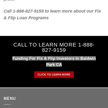
Call 1-888-827-9159 to learn more about our Fix
& Flip Loan Programs
CALL TO LEARN MORE 1-888-
827-9159
Funding For Fix & Flip Investors In Baldwin
Park CA
CLICK TO LEARN MORE
MENU