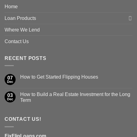
Home
Loan Products
Where We Lend
Contact Us
RECENT POSTS
How to Get Started Flipping Houses
07
Dec
How to Build a Real Estate Investment for the Long
03
Dec
Term
CONTACT US!
FixFlipLoans.com