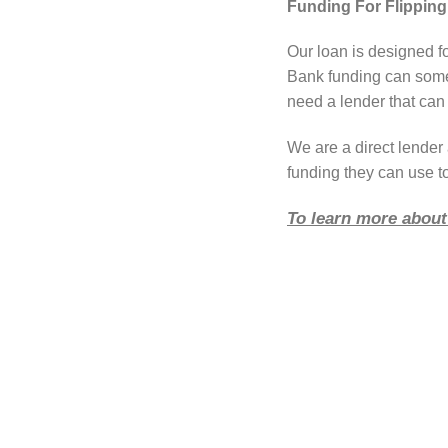
Funding For Flipping
Our loan is designed fo
Bank funding can somet
need a lender that can 
We are a direct lende
funding they can use to
To learn more about 