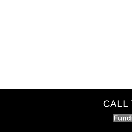
CALL 
Fundi