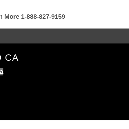
rn More 1-888-827-9159
O CA
a