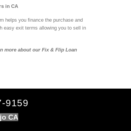
rs in CA
om helps you finance the purchase and
h easy exit terms allowing you to sell in
rn more about our Fix & Flip Loan
7-9159
ejo CA