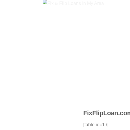
FixFlipLoan.com
[table id=1 /]