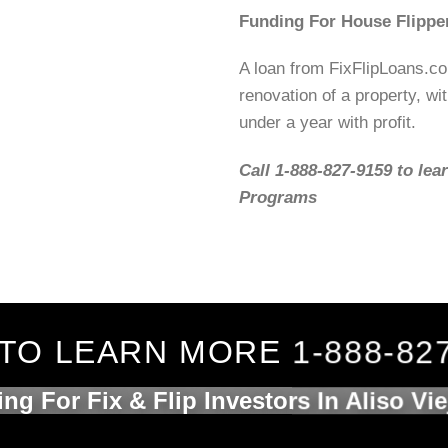
Funding For House Flippe
A loan from FixFlipLoans.c
renovation of a property, wit
under a year with profit.
Call 1-888-827-9159 to lea
Programs
TO LEARN MORE 1-888-82
ng For Fix & Flip Investors In Aliso Vi