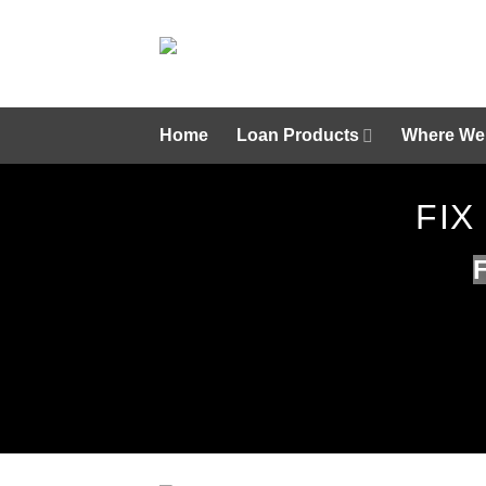
Skip
to
content
Home
Loan Products
Where We
FIX