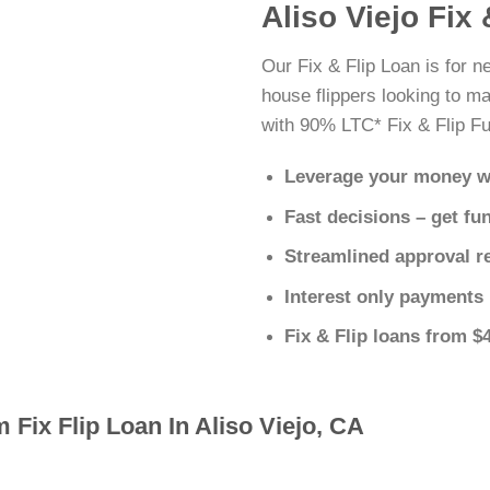
Aliso Viejo Fix
Our Fix & Flip Loan is for ne
house flippers looking to ma
with 90% LTC* Fix & Flip Fu
Leverage your money w
Fast decisions – get fu
Streamlined approval r
Interest only payments
Fix & Flip loans from $
 Fix Flip Loan In Aliso Viejo, CA