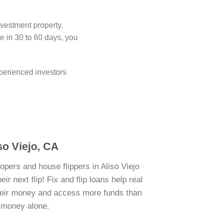
nvestment property.
 in 30 to 60 days, you
perienced investors
iso Viejo, CA
opers and house flippers in Aliso Viejo
r next flip! Fix and flip loans help real
their money and access more funds than
n money alone.