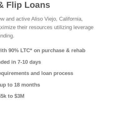
 & Flip Loans
w and active Aliso Viejo, California,
ximize their resources utilizing leverage
nding.
ith 90% LTC* on purchase & rehab
nded in 7-10 days
equirements and loan process
 up to 18 months
45k to $3M