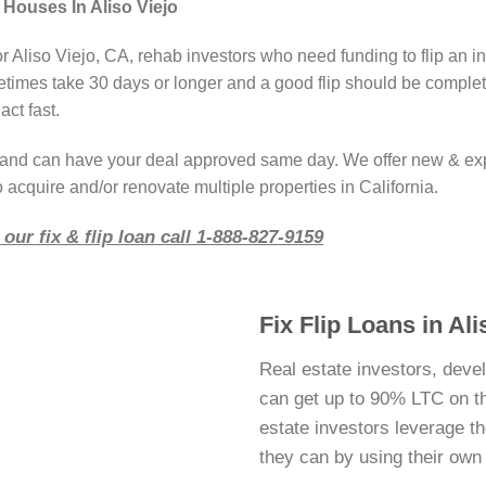
 Houses In Aliso Viejo
r Aliso Viejo, CA, rehab investors who need funding to flip an i
imes take 30 days or longer and a good flip should be complete
act fast.
r and can have your deal approved same day. We offer new & ex
 acquire and/or renovate multiple properties in California.
our fix & flip loan call 1-888-827-9159
Fix Flip Loans in Al
Real estate investors, devel
can get up to 90% LTC on thei
estate investors leverage 
they can by using their ow