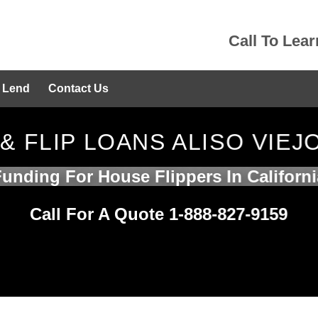
Call To Lea
 Lend
Contact Us
 & FLIP LOANS ALISO VIEJ
Funding For House Flippers In Californi
Call For A Quote 1-888-827-9159