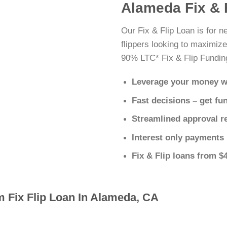
Alameda Fix & 
Our Fix & Flip Loan is for 
flippers looking to maximize
90% LTC* Fix & Flip Fundin
Leverage your money w
Fast decisions – get fu
Streamlined approval r
Interest only payments
Fix & Flip loans from $
m Fix Flip Loan In Alameda, CA