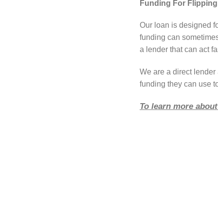
Funding For Flippin
Our loan is designed f
funding can sometimes 
a lender that can act fa
We are a direct lende
funding they can use to
To learn more about 