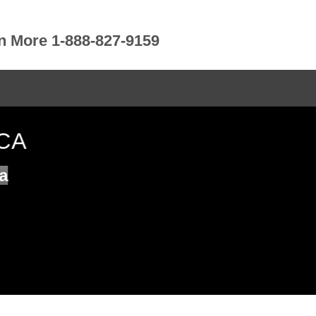
rn More 1-888-827-9159
 CA
a