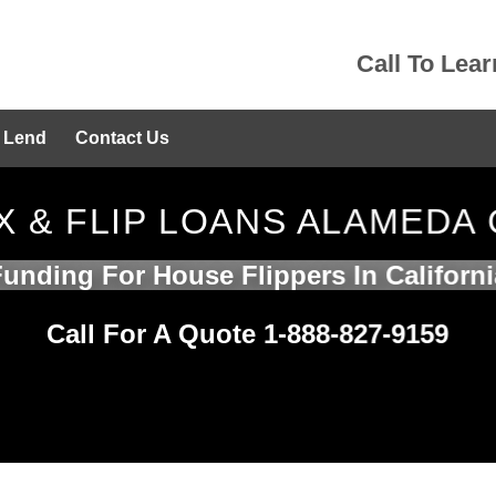
Call To Lea
 Lend
Contact Us
X & FLIP LOANS ALAMEDA
Funding For House Flippers In Californi
Call For A Quote 1-888-827-9159