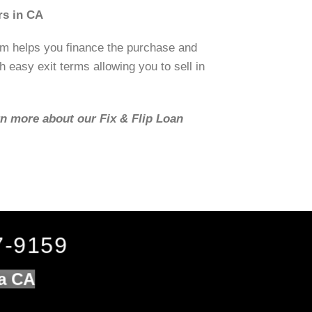
rs in CA
om helps you finance the purchase and
h easy exit terms allowing you to sell in
rn more about our Fix & Flip Loan
7-9159
da CA