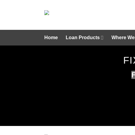
Skip
to
content
Home
Loan Products
Where We
FI