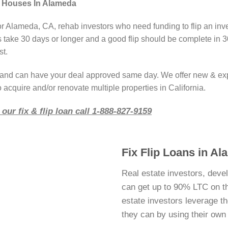
g Houses In Alameda
or Alameda, CA, rehab investors who need funding to flip an inv
take 30 days or longer and a good flip should be complete in 3
st.
r and can have your deal approved same day. We offer new & ex
 acquire and/or renovate multiple properties in California.
our fix & flip loan call 1-888-827-9159
Fix Flip Loans in A
Real estate investors, deve
can get up to 90% LTC on thei
estate investors leverage 
they can by using their ow