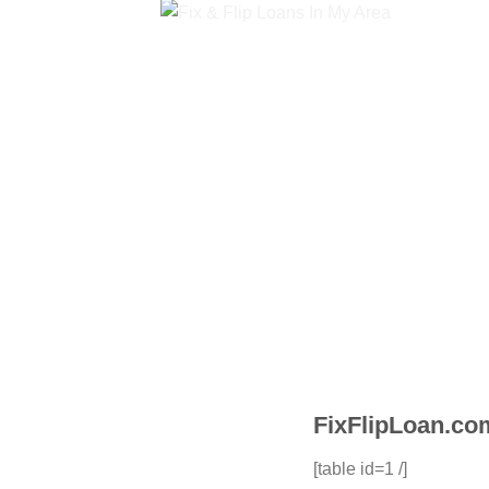
FixFlipLoan.co
[table id=1 /]