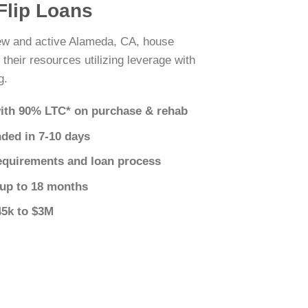
Flip Loans
new and active Alameda, CA, house
 their resources utilizing leverage with
g.
ith 90% LTC* on purchase & rehab
nded in 7-10 days
equirements and loan process
 up to 18 months
45k to $3M