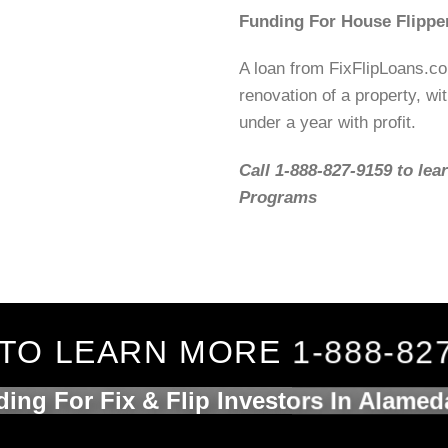
Funding For House Flippe
A loan from FixFlipLoans.c
renovation of a property, wit
under a year with profit.
Call 1-888-827-9159 to lea
Programs
TO LEARN MORE 1-888-82
ing For Fix & Flip Investors In Alame