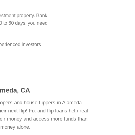
estment property. Bank
0 to 60 days, you need
perienced investors
lameda, CA
lopers and house flippers in Alameda
r next flip! Fix and flip loans help real
their money and access more funds than
n money alone.