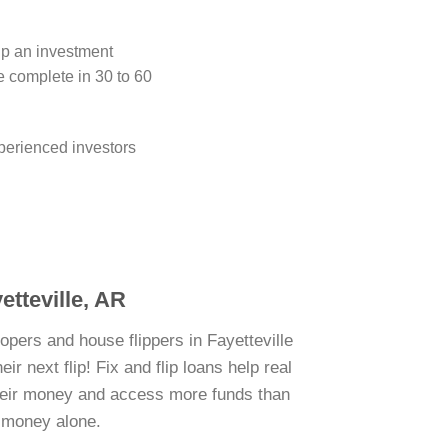
lip an investment
e complete in 30 to 60
perienced investors
etteville, AR
opers and house flippers in Fayetteville
r next flip! Fix and flip loans help real
their money and access more funds than
n money alone.