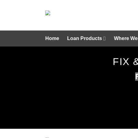
Skip
to
content
Home
Loan Products
Where We
FIX 