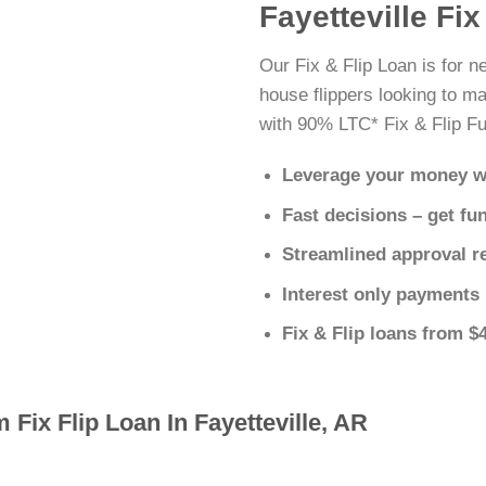
Fayetteville Fi
Our Fix & Flip Loan is for n
house flippers looking to ma
with 90% LTC* Fix & Flip Fu
Leverage your money w
Fast decisions – get fu
Streamlined approval r
Interest only payments
Fix & Flip loans from $
 Fix Flip Loan In Fayetteville, AR