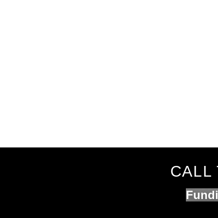
CALL 
Fundi