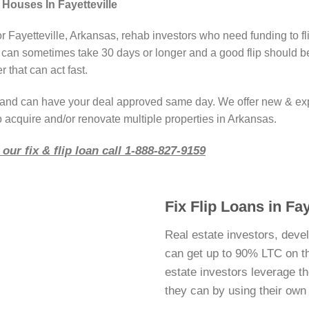
 Houses In Fayetteville
or Fayetteville, Arkansas, rehab investors who need funding to f
 can sometimes take 30 days or longer and a good flip should b
 that can act fast.
r and can have your deal approved same day. We offer new & ex
o acquire and/or renovate multiple properties in Arkansas.
our fix & flip loan call 1-888-827-9159
Fix Flip Loans in Fay
Real estate investors, devel
can get up to 90% LTC on thei
estate investors leverage 
they can by using their ow