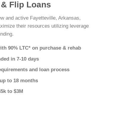
x & Flip Loans
ew and active Fayetteville, Arkansas,
ximize their resources utilizing leverage
nding.
ith 90% LTC* on purchase & rehab
nded in 7-10 days
equirements and loan process
 up to 18 months
45k to $3M