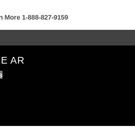
rn More 1-888-827-9159
LE AR
s