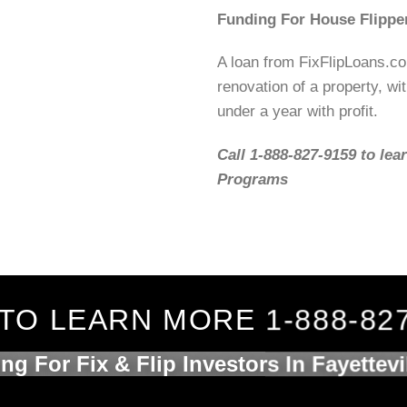
Funding For House Flippe
A loan from FixFlipLoans.c
renovation of a property, wit
under a year with profit.
Call 1-888-827-9159 to lea
Programs
TO LEARN MORE 1-888-82
ng For Fix & Flip Investors In Fayettevi