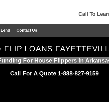
Call To Lea
 Lend
Contact Us
& FLIP LOANS FAYETTEVIL
Funding For House Flippers In Arkansa
Call For A Quote 1-888-827-9159