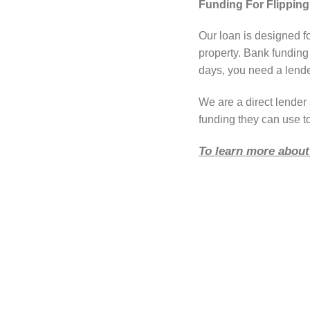
Funding For Flipping
Our loan is designed f
property. Bank funding
days, you need a lender
We are a direct lende
funding they can use t
To learn more about 