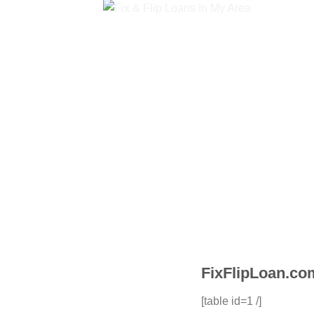
FixFlipLoan.com
[table id=1 /]