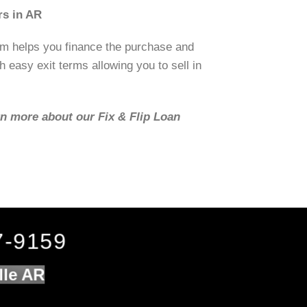
rs in AR
om helps you finance the purchase and
h easy exit terms allowing you to sell in
rn more about our Fix & Flip Loan
7-9159
lle AR