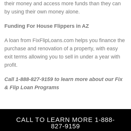
their money and access more funds than they can
by using their own money alone.
Funding For House Flippers in AZ
A loan from FixFlipLoans.com helps you finance the
purchase and renovation of a property, with easy
exit terms allowing you to sell in under a year with
profit.
Call 1-888-827-9159 to learn more about our Fix
& Flip Loan Programs
CALL TO LEARN MORE 1-888-
827-9159