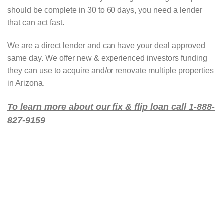
should be complete in 30 to 60 days, you need a lender
that can act fast.
We are a direct lender and can have your deal approved
same day. We offer new & experienced investors funding
they can use to acquire and/or renovate multiple properties
in Arizona.
To learn more about our fix & flip loan call 1-888-
827-9159