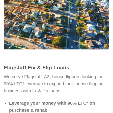
Flagstaff Fix & Flip Loans
We serve Flagstaff, AZ, house flippers looking for
90% LTC* leverage to expand their house flipping
business with fix & flip loans.
Leverage your money with 90% LTC* on
purchase & rehab