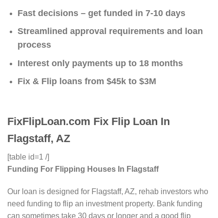
Fast decisions – get funded in 7-10 days
Streamlined approval requirements and loan
process
Interest only payments up to 18 months
Fix & Flip loans from $45k to $3M
FixFlipLoan.com Fix Flip Loan In
Flagstaff, AZ
[table id=1 /]
Funding For Flipping Houses In Flagstaff
Our loan is designed for Flagstaff, AZ, rehab investors who
need funding to flip an investment property. Bank funding
can sometimes take 30 days or longer and a good flip