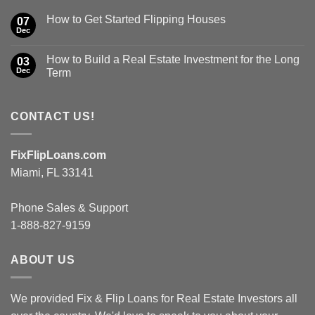
How to Get Started Flipping Houses
07
Dec
How to Build a Real Estate Investment for the Long
03
Dec
Term
CONTACT US!
FixFlipLoans.com
Miami, FL 33141
Phone Sales & Support
1-888-827-9159
ABOUT US
We provided Fix & Flip Loans for Real Estate Investors all