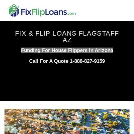
Skip
to
content
FIX & FLIP LOANS FLAGSTAFF
AZ
Funding For House Flippers In Arizona
Call For A Quote 1-888-827-9159