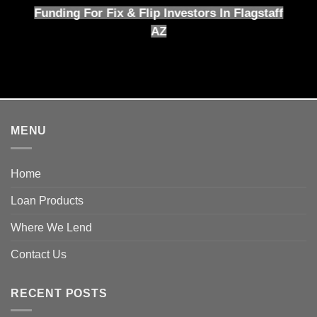
Funding For Fix & Flip Investors In Flagstaff
AZ
MENU
Home
Loan Products
Where We Lend
Contact Us
RECENT POSTS