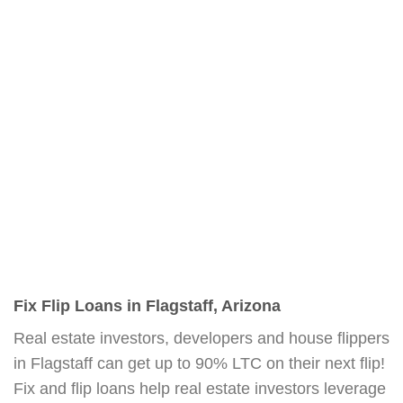
Fix Flip Loans in Flagstaff, Arizona
Real estate investors, developers and house flippers
in Flagstaff can get up to 90% LTC on their next flip!
Fix and flip loans help real estate investors leverage