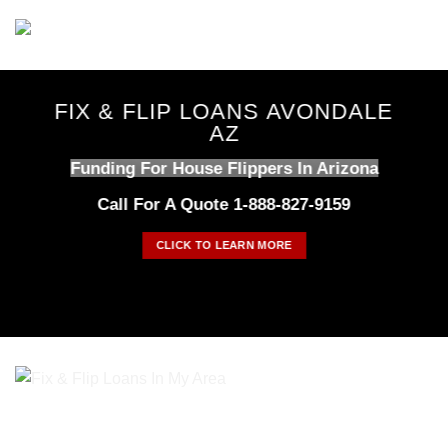
Skip
to
content
FIX & FLIP LOANS AVONDALE
AZ
Funding For House Flippers In Arizona
Call For A Quote 1-888-827-9159
CLICK TO LEARN MORE