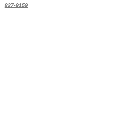
827-9159