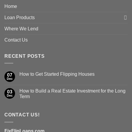
Home
Loan Products
Where We Lend
Contact Us
RECENT POSTS
How to Get Started Flipping Houses
07
Dec
How to Build a Real Estate Investment for the Long
03
Dec
Term
CONTACT US!
FixFlipLoans.com