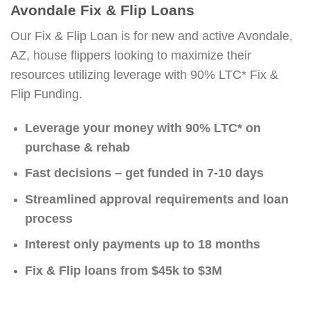
Avondale Fix & Flip Loans
Our Fix & Flip Loan is for new and active Avondale,
AZ, house flippers looking to maximize their
resources utilizing leverage with 90% LTC* Fix &
Flip Funding.
Leverage your money with 90% LTC* on
purchase & rehab
Fast decisions – get funded in 7-10 days
Streamlined approval requirements and loan
process
Interest only payments up to 18 months
Fix & Flip loans from $45k to $3M