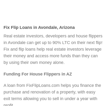
Fix Flip Loans in Avondale, Arizona
Real estate investors, developers and house flippers
in Avondale can get up to 90% LTC on their next flip!
Fix and flip loans help real estate investors leverage
their money and access more funds than they can
by using their own money alone.
Funding For House Flippers in AZ
A loan from FixFlipLoans.com helps you finance the
purchase and renovation of a property, with easy
exit terms allowing you to sell in under a year with
profit.