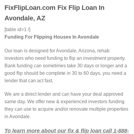
FixFlipLoan.com Fix Flip Loan In
Avondale, AZ
[table id=1 /]
Funding For Flipping Houses In Avondale
Our loan is designed for Avondale, Arizona, rehab
investors who need funding to flip an investment property.
Bank funding can sometimes take 30 days or longer and a
good flip should be complete in 30 to 60 days, you need a
lender that can act fast.
We are a direct lender and can have your deal approved
same day. We offer new & experienced investors funding
they can use to acquire and/or renovate multiple properties
in Avondale.
To learn more about our fix & flip loan call 1-888-