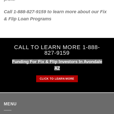
Call 1-888-827-9159 to learn more about our Fix
& Flip Loan Programs
CALL TO LEARN MORE 1-888-
827-9159
Funding For Fix & Flip Investors In Avondale
AZ
CLICK TO LEARN MORE
MENU