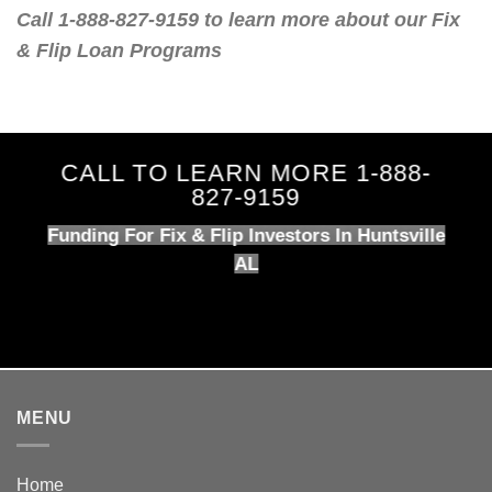
Call 1-888-827-9159 to learn more about our Fix
& Flip Loan Programs
CALL TO LEARN MORE 1-888-
827-9159
Funding For Fix & Flip Investors In Huntsville
AL
MENU
Home