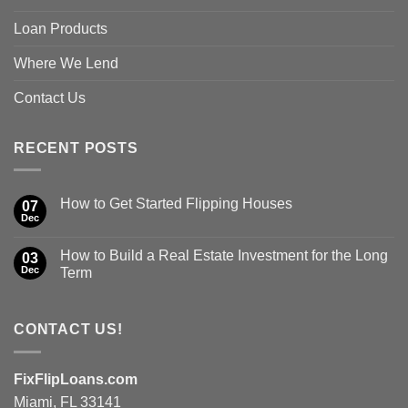
Loan Products
Where We Lend
Contact Us
RECENT POSTS
How to Get Started Flipping Houses
07
Dec
How to Build a Real Estate Investment for the Long
03
Dec
Term
CONTACT US!
FixFlipLoans.com
Miami, FL 33141