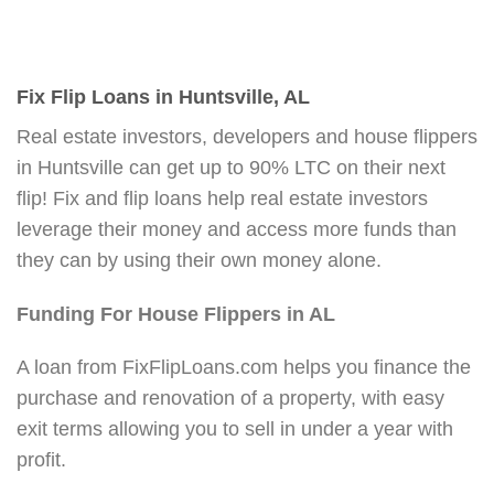
Fix Flip Loans in Huntsville, AL
Real estate investors, developers and house flippers
in Huntsville can get up to 90% LTC on their next
flip! Fix and flip loans help real estate investors
leverage their money and access more funds than
they can by using their own money alone.
Funding For House Flippers in AL
A loan from FixFlipLoans.com helps you finance the
purchase and renovation of a property, with easy
exit terms allowing you to sell in under a year with
profit.