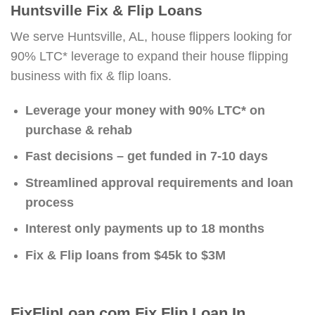
Huntsville Fix & Flip Loans
We serve Huntsville, AL, house flippers looking for
90% LTC* leverage to expand their house flipping
business with fix & flip loans.
Leverage your money with 90% LTC* on
purchase & rehab
Fast decisions – get funded in 7-10 days
Streamlined approval requirements and loan
process
Interest only payments up to 18 months
Fix & Flip loans from $45k to $3M
FixFlipLoan.com Fix Flip Loan In