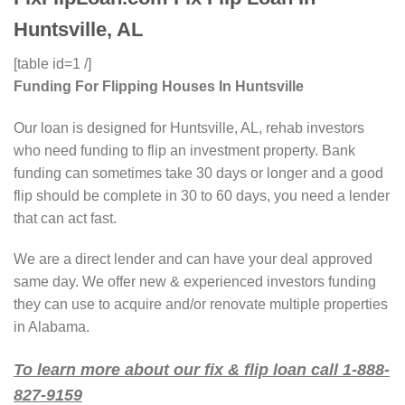
Huntsville, AL
[table id=1 /]
Funding For Flipping Houses In Huntsville
Our loan is designed for Huntsville, AL, rehab investors
who need funding to flip an investment property. Bank
funding can sometimes take 30 days or longer and a good
flip should be complete in 30 to 60 days, you need a lender
that can act fast.
We are a direct lender and can have your deal approved
same day. We offer new & experienced investors funding
they can use to acquire and/or renovate multiple properties
in Alabama.
To learn more about our fix & flip loan call 1-888-
827-9159