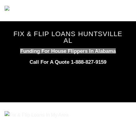
Skip
to
content
FIX & FLIP LOANS HUNTSVILLE
AL
Funding For House Flippers In Alabama
Call For A Quote 1-888-827-9159